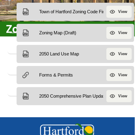
Zoning