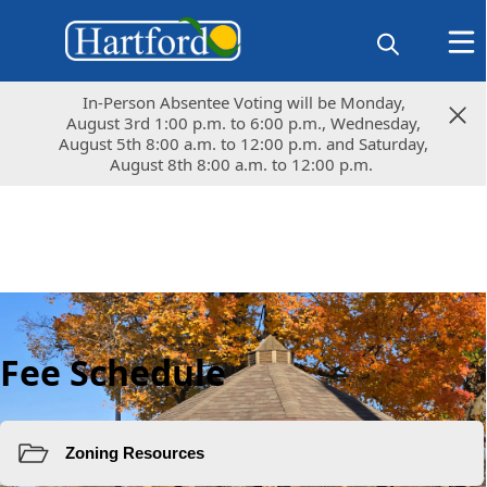
In-Person Absentee Voting will be Monday,
In-Person Absentee Voting will be Monday,
August 3rd 1:00 p.m. to 6:00 p.m., Wednesday,
August 3rd 1:00 p.m. to 6:00 p.m., Wednesday,
August 5th 8:00 a.m. to 12:00 p.m. and Saturday,
August 5th 8:00 a.m. to 12:00 p.m. and Saturday,
August 8th 8:00 a.m. to 12:00 p.m.
August 8th 8:00 a.m. to 12:00 p.m.
Fee Schedule