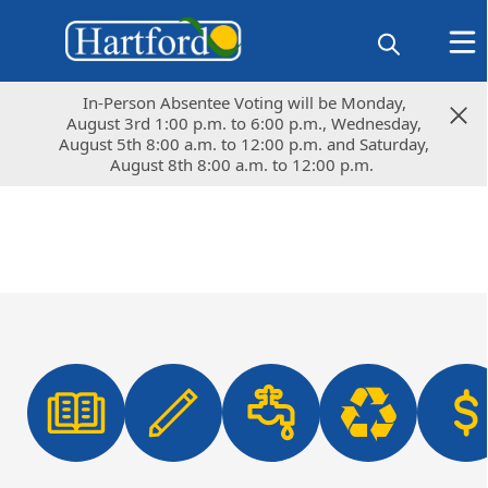
In-Person Absentee Voting will be Monday,
In-Person Absentee Voting will be Monday,
August 3rd 1:00 p.m. to 6:00 p.m., Wednesday,
August 3rd 1:00 p.m. to 6:00 p.m., Wednesday,
August 5th 8:00 a.m. to 12:00 p.m. and Saturday,
August 5th 8:00 a.m. to 12:00 p.m. and Saturday,
August 8th 8:00 a.m. to 12:00 p.m.
August 8th 8:00 a.m. to 12:00 p.m.
links