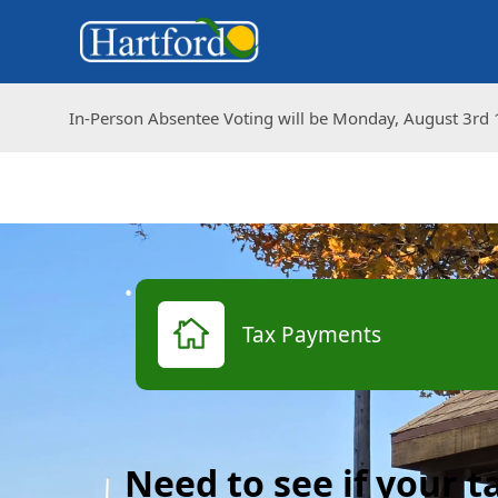
In-Person Absentee Voting will be Monday, August 3rd 1
In-Person Absentee Voting will be Monday, August 3rd 1
links
Tax Payments
Need to see if your 