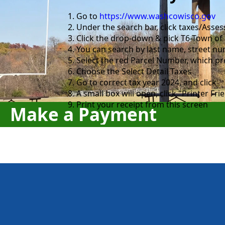
Go to
https://www.washcowisco.gov
Under the search bar, click taxes/Ass
Click the drop-down & pick T6-Town of
You can search by last name, street nu
Select the red Parcel Number, which pr
Choose the Select Detail Taxes
Go to correct tax year 2024, and click
A small box will open, click "Printer Fri
Print your receipt from this screen
Make a Payment