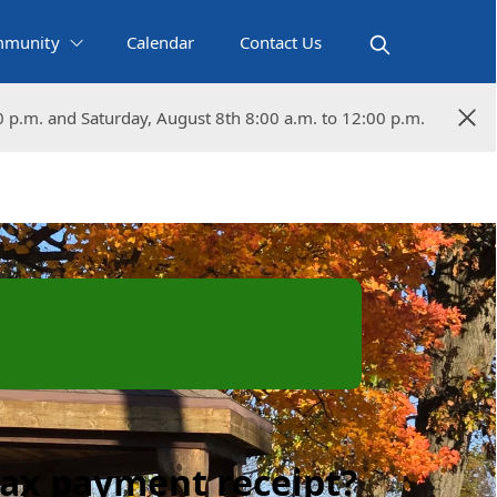
munity
Calendar
Contact Us
0 p.m. and Saturday, August 8th 8:00 a.m. to 12:00 p.m.
0 p.m. and Saturday, August 8th 8:00 a.m. to 12:00 p.m.
tax payment receipt?