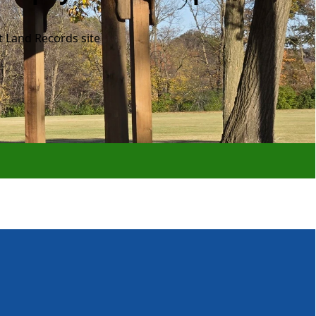
t Land Records site