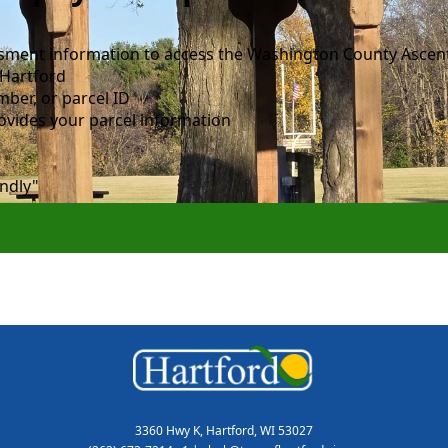
essment information to access the Washington County Ascen
 Hartford
mber, or parcel ID
ovides your parcel information
endly"
3360 Hwy K, Hartford, WI 53027