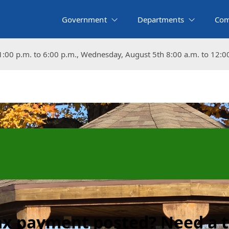
Government
Departments
Com
:00 p.m. to 6:00 p.m., Wednesday, August 5th 8:00 a.m. to 12:0
:00 p.m. to 6:00 p.m., Wednesday, August 5th 8:00 a.m. to 12:0
tax payment posted? Need a 