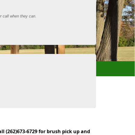
all (262)673-6729 for brush pick up and