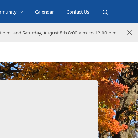
munity
Calendar
Contact Us
0 p.m. and Saturday, August 8th 8:00 a.m. to 12:00 p.m.
0 p.m. and Saturday, August 8th 8:00 a.m. to 12:00 p.m.