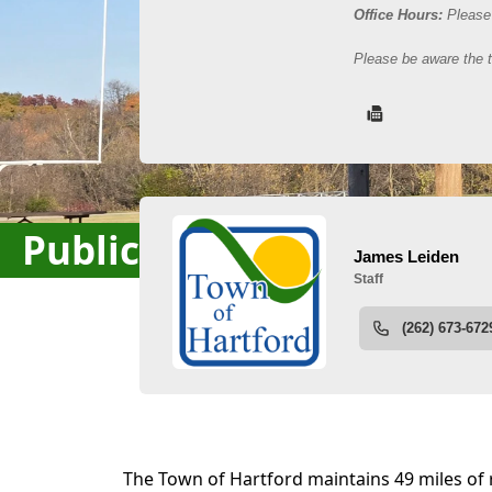
Public Works / Highway
content
The Town of Hartford maintains 49 miles of