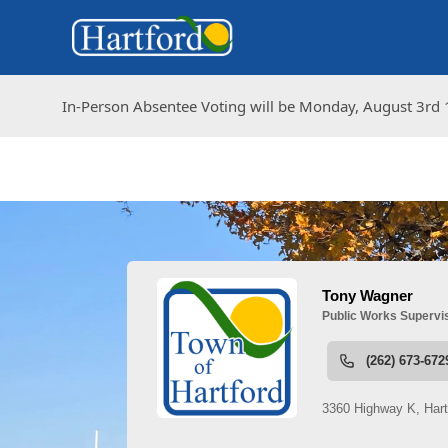
In-Person Absentee Voting will be Monday, August 3rd 1
In-Person Absentee Voting will be Monday, August 3rd 1
People