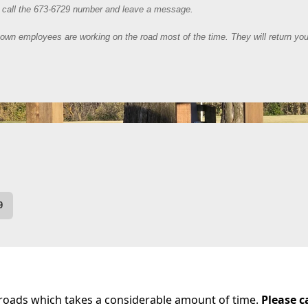
 Maintenance
 roads which takes a considerable amount of time.
Please c