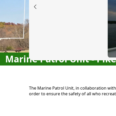
Marine Patrol Unit - Pik
content
The Marine Patrol Unit, in collaboration wit
order to ensure the safety of all who recreat