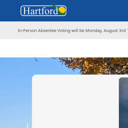
In-Person Absentee Voting will be Monday, August 3rd 1
In-Person Absentee Voting will be Monday, August 3rd 1
images