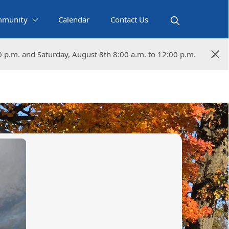
munity
Calendar
Contact Us
0 p.m. and Saturday, August 8th 8:00 a.m. to 12:00 p.m.
0 p.m. and Saturday, August 8th 8:00 a.m. to 12:00 p.m.