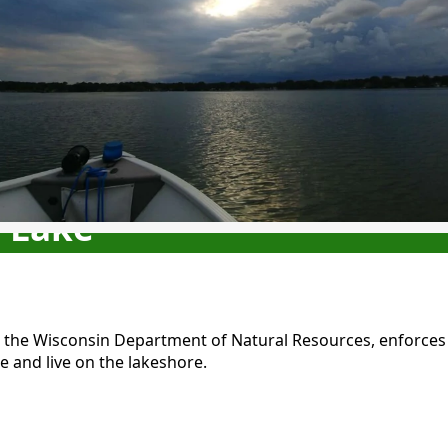
e Lake
h the Wisconsin Department of Natural Resources, enforces s
e and live on the lakeshore.