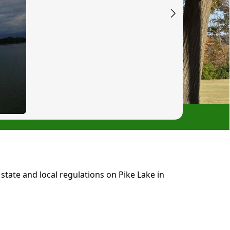
tate and local regulations on Pike Lake in