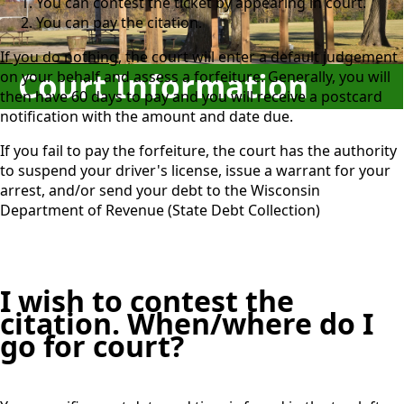
You can contest the ticket by appearing in court.
You can pay the citation.
If you do nothing
, the court will enter a default judgement
Court Information
on your behalf and assess a forfeiture. Generally, you will
then have 60 days to pay and you will receive a postcard
notification with the amount and date due.
If you fail to pay the forfeiture, the court has the authority
to suspend your driver's license, issue a warrant for your
arrest, and/or send your debt to the Wisconsin
Department of Revenue (State Debt Collection)
I wish to contest the
citation. When/where do I
go for court?