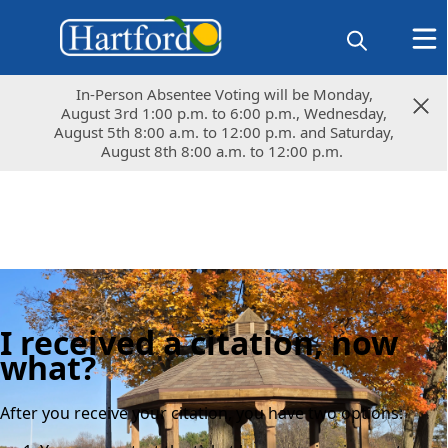
In-Person Absentee Voting will be Monday,
In-Person Absentee Voting will be Monday,
August 3rd 1:00 p.m. to 6:00 p.m., Wednesday,
August 3rd 1:00 p.m. to 6:00 p.m., Wednesday,
August 5th 8:00 a.m. to 12:00 p.m. and Saturday,
August 5th 8:00 a.m. to 12:00 p.m. and Saturday,
August 8th 8:00 a.m. to 12:00 p.m.
August 8th 8:00 a.m. to 12:00 p.m.
I received a citation, now
what?
After you receive your citation, you have two options: